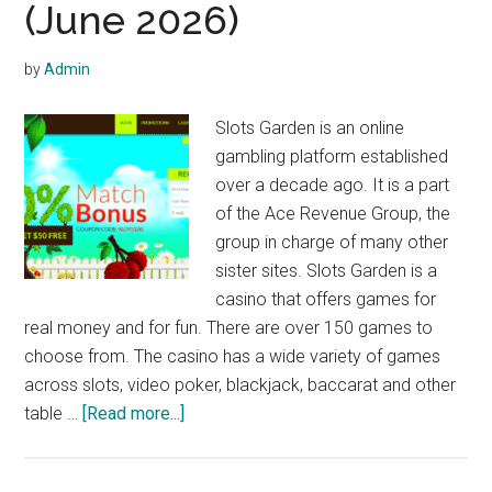
(June 2026)
by
Admin
Slots Garden is an online
gambling platform established
over a decade ago. It is a part
of the Ace Revenue Group, the
group in charge of many other
sister sites. Slots Garden is a
casino that offers games for
real money and for fun. There are over 150 games to
choose from. The casino has a wide variety of games
across slots, video poker, blackjack, baccarat and other
about
table …
[Read more...]
Slots
Garden