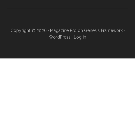
Copyright © 2026 ·
Magazine Pro
on
Genesis Framework
·
WordPress
·
Log in