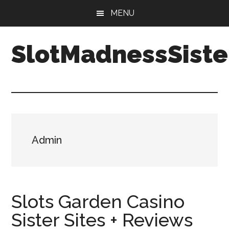
Skip
Skip
Skip
MENU
to
to
to
main
primary
footer
SlotMadnessSiste
content
sidebar
Slot
Madness
Sister
Sites
Search
Admin
Slots Garden Casino
Sister Sites + Reviews