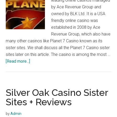
leading online casinos managed
by Ace Revenue Group and
owned by BLK Ltd. It is a USA
friendly online casino was
established in 2008 by Ace
Revenue Group, which also have
many other casinos like Planet 7 Casino known as its
sister sites. We shall discuss all the Planet 7 Casino sister
sites later on this article. The casino is among the most …
about
[Read more...]
Planet
7
Casino
Sister
Silver Oak Casino Sister
Sites
Sites + Reviews
+
Review
by
Admin
(June