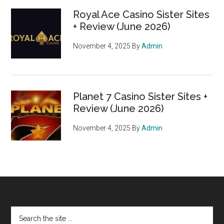
Sidebar
+
Royal Ace Casino Sister Sites
Reviews
+ Review (June 2026)
November 4, 2025
By
Admin
Planet 7 Casino Sister Sites +
Review (June 2026)
November 4, 2025
By
Admin
Footer
Search
the