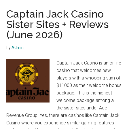
Casino
Sister
Captain Jack Casino
Sites
Sister Sites + Reviews
+
(June 2026)
Reviews
(June
2026)
by
Admin
Captain Jack Casino is an online
casino that welcomes new
players with a whooping sum of
$11000 as their welcome bonus
package. This is the highest
welcome package among all
the sister sites under Ace
Revenue Group. Yes, there are casinos like Captain Jack
Casino where you experience similar gaming features