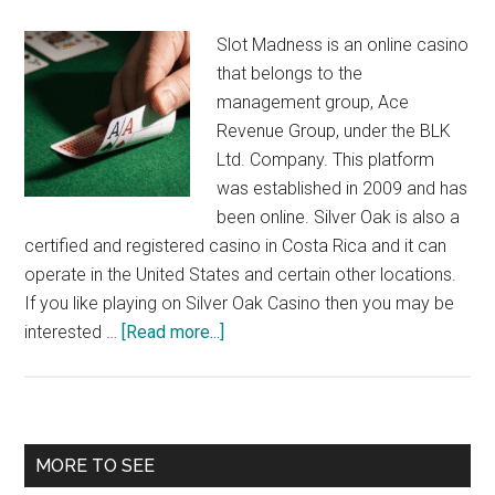
2026)
Slot Madness is an online casino
that belongs to the
management group, Ace
Revenue Group, under the BLK
Ltd. Company. This platform
was established in 2009 and has
been online. Silver Oak is also a
certified and registered casino in Costa Rica and it can
operate in the United States and certain other locations.
If you like playing on Silver Oak Casino then you may be
about
interested …
[Read more...]
Silver
Oak
Casino
Sister
Primary
MORE TO SEE
Sites