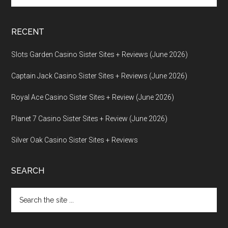
site
...
RECENT
Slots Garden Casino Sister Sites + Reviews (June 2026)
Captain Jack Casino Sister Sites + Reviews (June 2026)
Royal Ace Casino Sister Sites + Review (June 2026)
Planet 7 Casino Sister Sites + Review (June 2026)
Silver Oak Casino Sister Sites + Reviews
SEARCH
Search
the
site
...