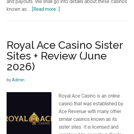
and payouts. We shall go into details about these casinos
about
known as …
[Read more...]
Captain
Jack
Casino
Sister
Royal Ace Casino Sister
Sites
Sites + Review (June
+
2026)
Reviews
(June
2026)
by
Admin
Royal Ace Casino is an online
casino that was established by
Ace Revenue with many other
similar casinos known as its
sister sites. It is licensed and