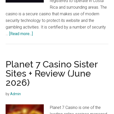
registered to operate in Costa
Rica and surrounding areas. The
casino is a secure casino that makes use of modern
security technology to protect its website and the
gambling activities. It is certified by a number of security
about
…
[Read more...]
Royal
Ace
Casino
Sister
Planet 7 Casino Sister
Sites
Sites + Review (June
+
2026)
Review
(June
2026)
by
Admin
Planet 7 Casino is one of the