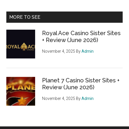
Primary
MORE TO SEE
Sidebar
Royal Ace Casino Sister Sites
+ Review (June 2026)
November 4, 2025
By
Admin
Planet 7 Casino Sister Sites +
Review (June 2026)
November 4, 2025
By
Admin