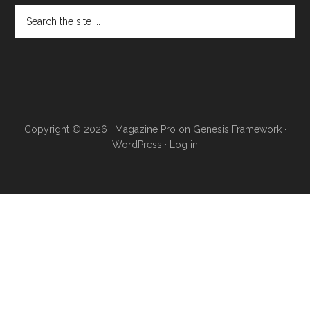
Search
the
site
...
Copyright © 2026 ·
Magazine Pro
on
Genesis Framework
·
WordPress
·
Log in