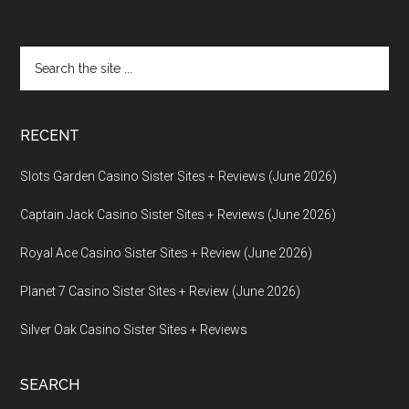
Footer
Search
the
site
...
RECENT
Slots Garden Casino Sister Sites + Reviews (June 2026)
Captain Jack Casino Sister Sites + Reviews (June 2026)
Royal Ace Casino Sister Sites + Review (June 2026)
Planet 7 Casino Sister Sites + Review (June 2026)
Silver Oak Casino Sister Sites + Reviews
SEARCH