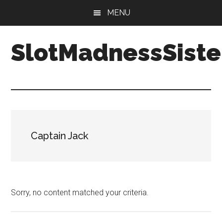
Skip
Skip
Skip
MENU
to
to
to
main
primary
footer
SlotMadnessSiste
content
sidebar
Slot
Madness
Sister
Sites
Search
Captain Jack
Sorry, no content matched your criteria.